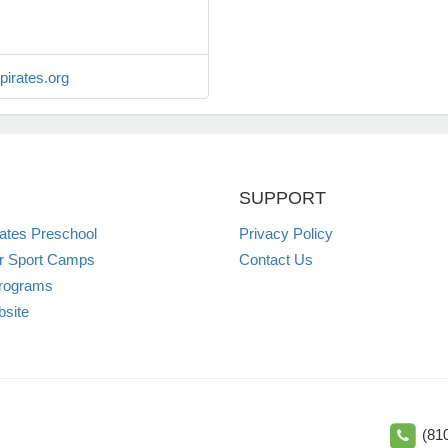
irates.org
SUPPORT
irates Preschool
Privacy Policy
 Sport Camps
Contact Us
rograms
site
(81