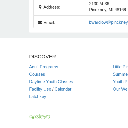
2130 M-36
Address:
Pinckney, MI 48169
Email:
bwardlow@pinckneyp
DISCOVER
Adult Programs
Little P
Courses
Summer
Daytime Youth Classes
Youth P
Facility Use
/
Calendar
Our Web
Latchkey