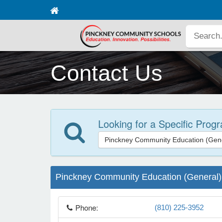
Contact Us
Looking for a Specific Prog
Pinckney Community Education (Gene
Pinckney Community Education (General)
Phone:
(810) 225-3952