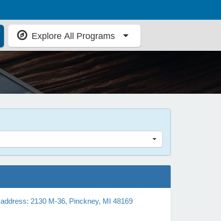
Explore All Programs