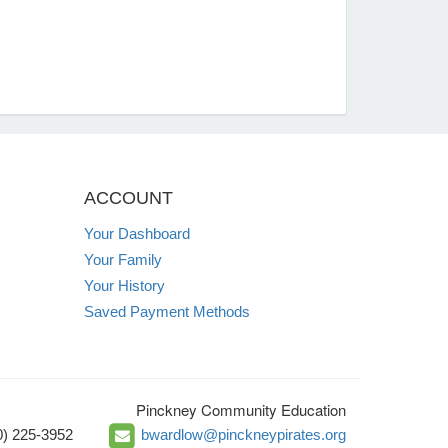
ACCOUNT
Your Dashboard
Your Family
Your History
Saved Payment Methods
Pinckney Community Education
0) 225-3952
bwardlow@pinckneypirates.org