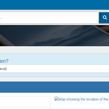
ram?
ral)