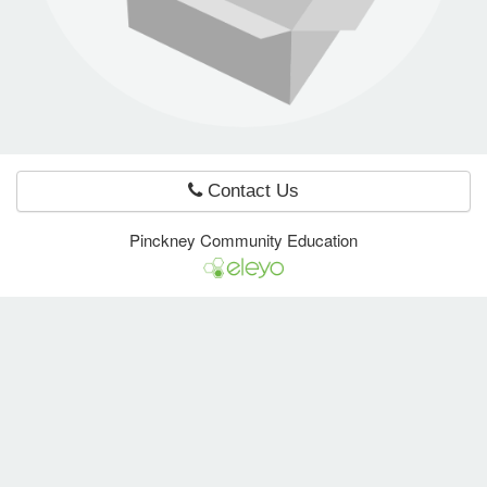
e Programs
ashboard
ts, Activity)
Contact Us
t Us
Pinckney Community Education